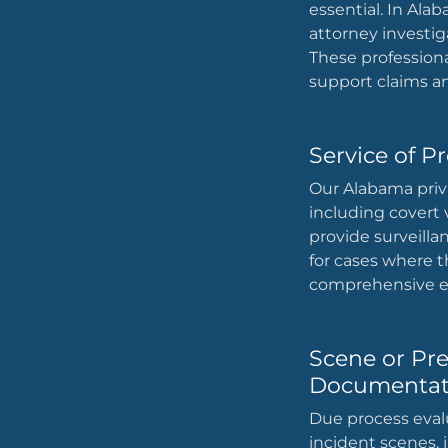
essential. In Alab
attorney investig
These professiona
support claims an
Service of P
Our Alabama privat
including covert
provide surveilla
for cases where t
comprehensive ev
Scene or Pr
Documentat
Due process eval
incident scenes, i