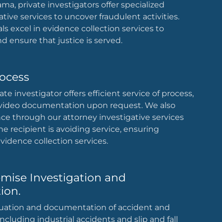
ama, private investigators offer specialized
ative services to uncover fraudulent activities.
ls excel in evidence collection services to
d ensure that justice is served.
rocess
e investigator offers efficient service of process,
 video documentation upon request. We also
nce through our attorney investigative services
he recipient is avoiding service, ensuring
idence collection services.
emise Investigation and
ion.
uation and documentation of accident and
ncluding industrial accidents and slip and fall