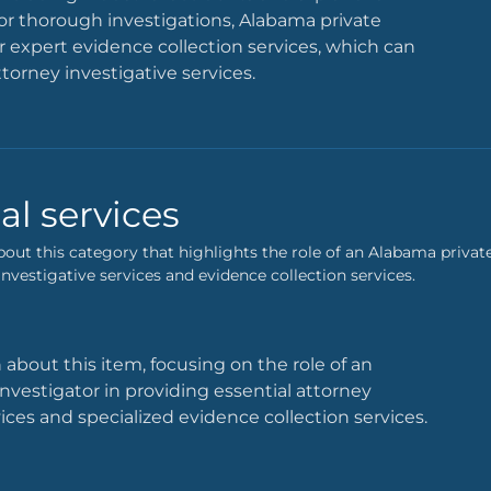
. For thorough investigations, Alabama private
er expert evidence collection services, which can
ttorney investigative services.
al services
bout this category that highlights the role of an Alabama private
nvestigative services and evidence collection services.
 about this item, focusing on the role of an
nvestigator in providing essential attorney
vices and specialized evidence collection services.