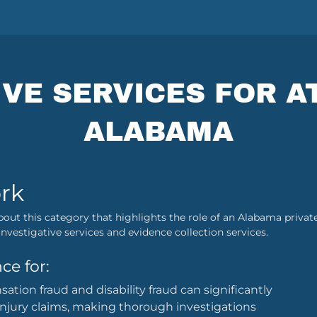
IVE SERVICES FOR A
ALABAMA
rk
bout this category that highlights the role of an Alabama private
nvestigative services and evidence collection services.
ce for:
tion fraud and disability fraud can significantly
injury claims, making thorough investigations