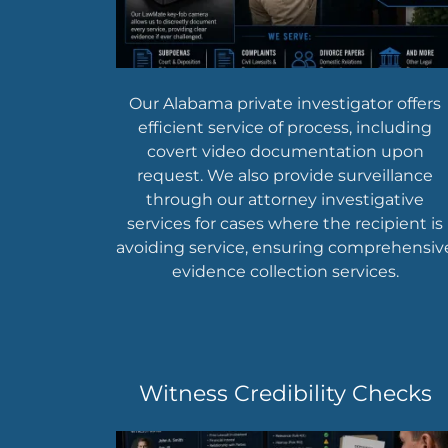
Our Alabama private investigator offers
efficient service of process, including
covert video documentation upon
request. We also provide surveillance
through our attorney investigative
services for cases where the recipient is
avoiding service, ensuring comprehensiv
evidence collection services.
Witness Credibility Checks