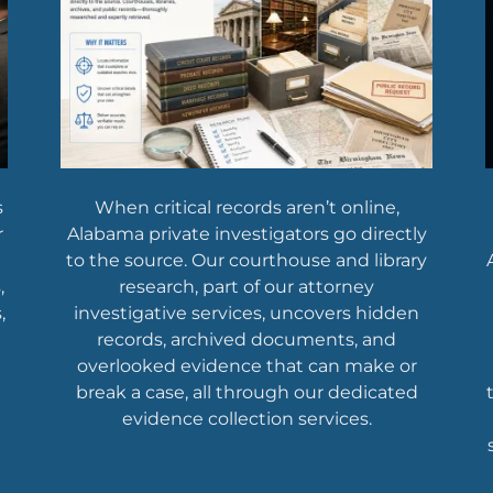
s
When critical records aren’t online,
r
Alabama private investigators go directly
to the source. Our courthouse and library
,
research, part of our attorney
,
investigative services, uncovers hidden
records, archived documents, and
overlooked evidence that can make or
break a case, all through our dedicated
evidence collection services.