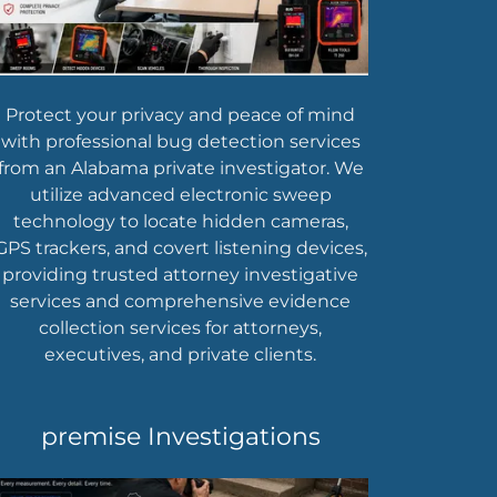
Protect your privacy and peace of mind
with professional bug detection services
from an Alabama private investigator. We
utilize advanced electronic sweep
technology to locate hidden cameras,
GPS trackers, and covert listening devices,
providing trusted attorney investigative
services and comprehensive evidence
collection services for attorneys,
executives, and private clients.
premise Investigations