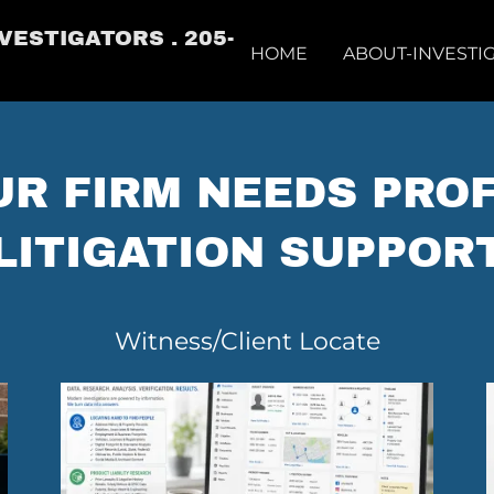
VESTIGATORS . 205-
HOME
ABOUT-INVESTI
R FIRM NEEDS PRO
LITIGATION SUPPOR
Witness/Client Locate