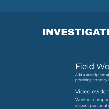
INVESTIGAT
Field Wo
Add a description a
providing attorney i
Video eviden
Workers' compensa
impact personal 