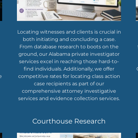
Locating witnesses and clients is crucial in
both initiating and concluding a case.
From database research to boots on the
ground, our Alabama private investigator
services excel in reaching those hard-to-
find individuals. Additionally, we offer
e
competitive rates for locating class action
case recipients as part of our
comprehensive attorney investigative
services and evidence collection services.
Courthouse Research