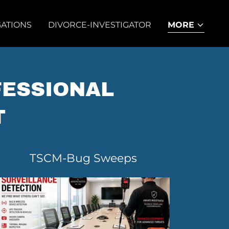
GATIONS
DIVORCE-INVESTIGATOR
MORE
FESSIONAL
T
TSCM-Bug Sweeps