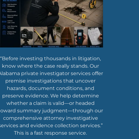
“Before investing thousands in litigation,
know where the case really stands. Our
Alabama private investigator services offer
premise investigations that uncover
hazards, document conditions, and
preserve evidence. We help determine
whether a claim is valid—or headed
toward summary judgment—through our
comprehensive attorney investigative
services and evidence collection services.”
This is a fast response service.