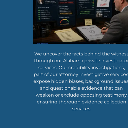
We uncover the facts behind the witnes
through our Alabama private investigato
services. Our credibility investigations,
part of our attorney investigative services
expose hidden biases, background issues
and questionable evidence that can
weaken or exclude opposing testimony,
ensuring thorough evidence collection
services.