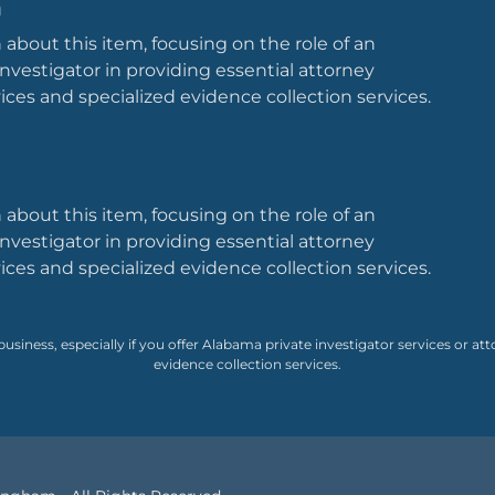
m
 about this item, focusing on the role of an
nvestigator in providing essential attorney
vices and specialized evidence collection services.
 about this item, focusing on the role of an
nvestigator in providing essential attorney
vices and specialized evidence collection services.
 business, especially if you offer Alabama private investigator services or att
evidence collection services.