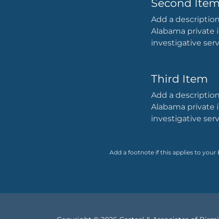
Second Ite
Add a description
Alabama private i
investigative ser
Third Item
Add a description
Alabama private i
investigative ser
Add a footnote if this applies to your