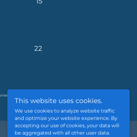
15
22
orney investigative services, including
This website uses cookies.
We use cookies to analyze website traffic
and optimize your website experience. By
accepting our use of cookies, your data will
be aggregated with all other user data.
Powered by