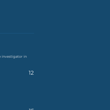
 investigator in
12