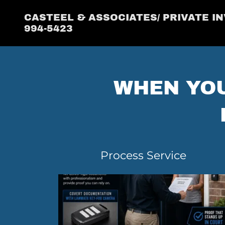
CASTEEL & ASSOCIATES/ PRIVATE IN
994-5423
WHEN YOU
Process Service