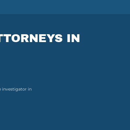
TTORNEYS IN
 investigator in