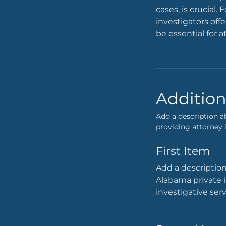
cases, is crucial
investigators off
be essential for a
Addition
Add a description a
providing attorney i
First Item
Add a description
Alabama private i
investigative ser